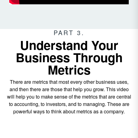
PART 3.
Understand Your
Business Through
Metrics
There are metrics that most every other business uses,
and then there are those that help you grow. This video
will help you to make sense of the metrics that are central
to accounting, to investors, and to managing. These are
powerful ways to think about metrics as a company.