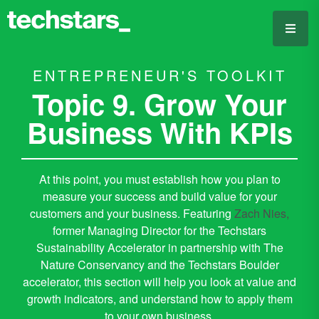
ENTREPRENEUR'S TOOLKIT
Topic 9. Grow Your
Business With KPIs
At this point, you must establish how you plan to
measure your success and build value for your
customers and your business. Featuring
Zach Nies,
former Managing Director for the Techstars
Sustainability Accelerator in partnership with The
Nature Conservancy and the Techstars Boulder
accelerator, this section will help you look at value and
growth indicators, and understand how to apply them
to your own business.