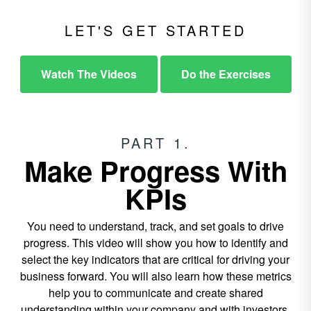
LET'S GET STARTED
Watch The Videos
Do the Exercises
PART 1.
Make Progress With
KPIs
You need to understand, track, and set goals to drive
progress. This video will show you how to identify and
select the key indicators that are critical for driving your
business forward. You will also learn how these metrics
help you to communicate and create shared
understanding within your company and with investors.