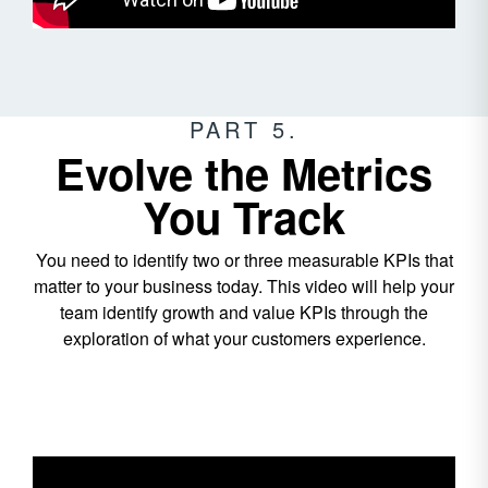
PART 5.
Evolve the Metrics
You Track
You need to identify two or three measurable KPIs that
matter to your business today. This video will help your
team identify growth and value KPIs through the
exploration of what your customers experience.