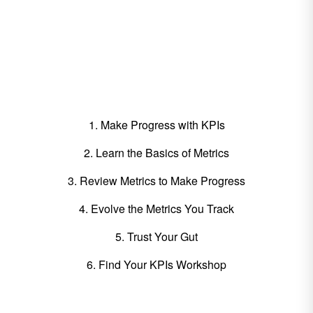
What's Included in this
Guide:
1. Make Progress with KPIs
2. Learn the Basics of Metrics
3. Review Metrics to Make Progress
4. Evolve the Metrics You Track
5. Trust Your Gut
6. Find Your KPIs Workshop