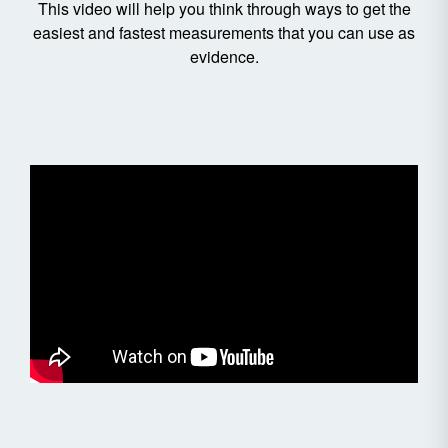
This video will help you think through ways to get the
easiest and fastest measurements that you can use as
evidence.