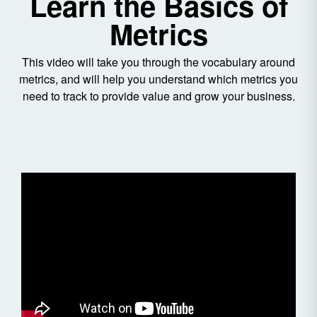
Learn the Basics of
Metrics
This video will take you through the vocabulary around
metrics, and will help you understand which metrics you
need to track to provide value and grow your business.