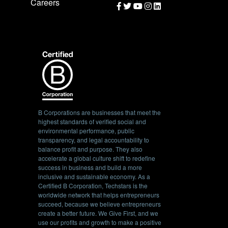
Careers
B Corporations are businesses that meet the
highest standards of verified social and
environmental performance, public
transparency, and legal accountability to
balance profit and purpose. They also
accelerate a global culture shift to redefine
success in business and build a more
inclusive and sustainable economy. As a
Certified B Corporation, Techstars is the
worldwide network that helps entrepreneurs
succeed, because we believe entrepreneurs
create a better future. We Give First, and we
use our profits and growth to make a positive