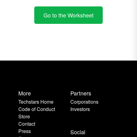
Go to the Worksheet
More
Partners
Techstars Home
Corporations
Code of Conduct
Investors
Store
Contact
Press
Social