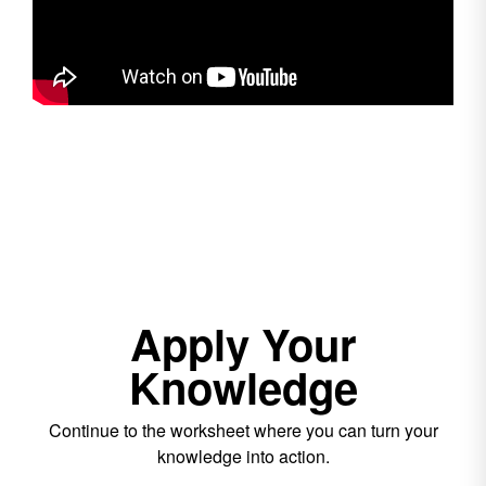
Apply Your
Knowledge
Continue to the worksheet where you can turn your
knowledge into action.