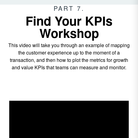
PART 7.
Find Your KPIs
Workshop
This video will take you through an example of mapping
the customer experience up to the moment of a
transaction, and then how to plot the metrics for growth
and value KPIs that teams can measure and monitor.