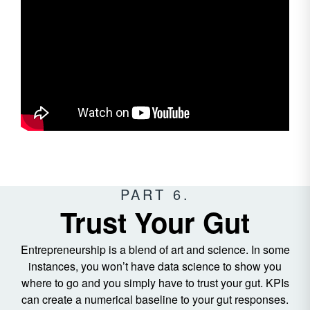
PART 6.
Trust Your Gut
Entrepreneurship is a blend of art and science. In some
instances, you won’t have data science to show you
where to go and you simply have to trust your gut. KPIs
can create a numerical baseline to your gut responses.