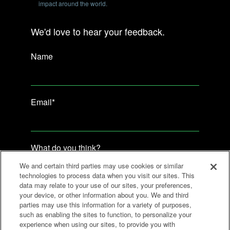
impact around the world.
We'd love to hear your feedback.
Name
Email
*
What do you think?
We and certain third parties may use cookies or similar
technologies to process data when you visit our sites. This
data may relate to your use of our sites, your preferences,
your device, or other information about you. We and third
parties may use this information for a variety of purposes,
such as enabling the sites to function, to personalize your
experience when using our sites, to provide you with