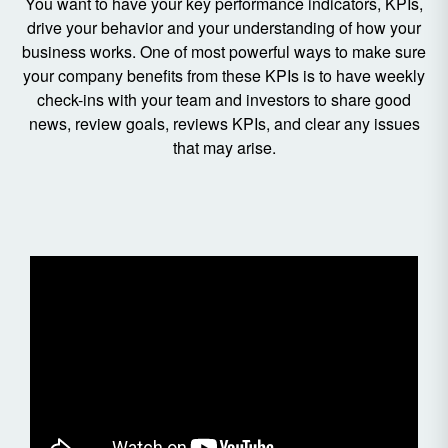
You want to have your key performance indicators, KPIs,
drive your behavior and your understanding of how your
business works. One of most powerful ways to make sure
your company benefits from these KPIs is to have weekly
check-ins with your team and investors to share good
news, review goals, reviews KPIs, and clear any issues
that may arise.