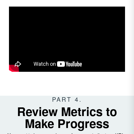
PART 4.
Review Metrics to
Make Progress