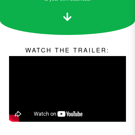
WATCH THE TRAILER: