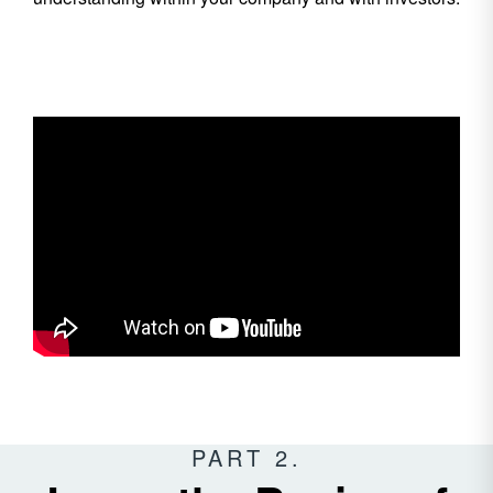
PART 2.