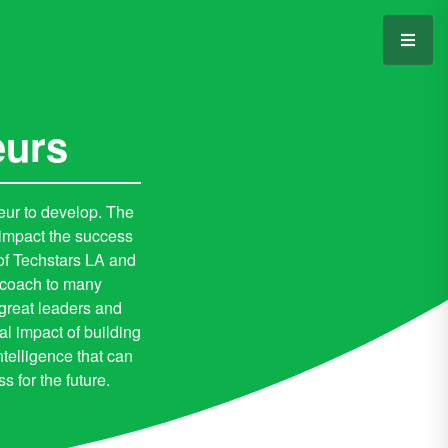
eurs
neur to develop. The
 impact the success
of Techstars LA and
d coach to many
 great leaders and
al impact of building
telligence that can
 for the future.