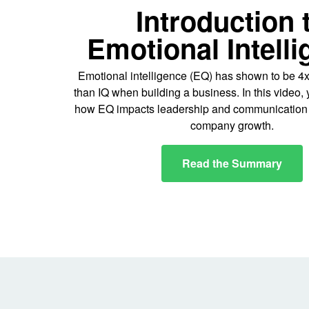
Introduction 
Emotional Intell
Emotional intelligence (EQ) has shown to be 4
than IQ when building a business. In this video, 
how EQ impacts leadership and communication s
company growth.
Read the Summary