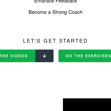
Embrace Feedback
Become a Strong Coach
LET'S GET STARTED
THE VIDEOS
DO THE EXERCISE