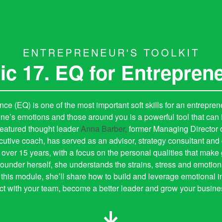
ENTREPRENEUR'S TOOLKIT
ic 17. EQ for Entrepren
nce (EQ) is one of the most important soft skills for an entrepre
one’s emotions and those around you is a powerful tool that can
Featured thought leader
Anna Barber,
former Managing Director 
ecutive coach, has served as an advisor, strategy consultant an
 over 15 years, with a focus on the personal qualities that make
ounder herself, she understands the strains, stress and emotion
 this module, she’ll share how to build and leverage emotional in
t with your team, become a better leader and grow your business