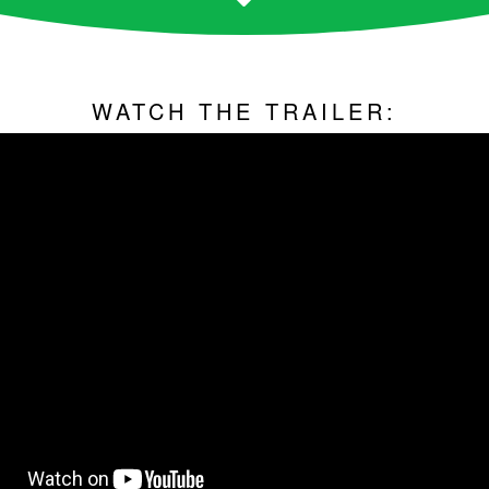
WATCH THE TRAILER: