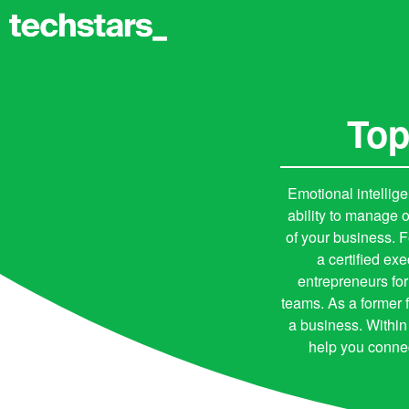
Top
Emotional intellige
ability to manage 
of your business. 
a certified ex
entrepreneurs for
teams. As a former f
a business. Within
help you connec