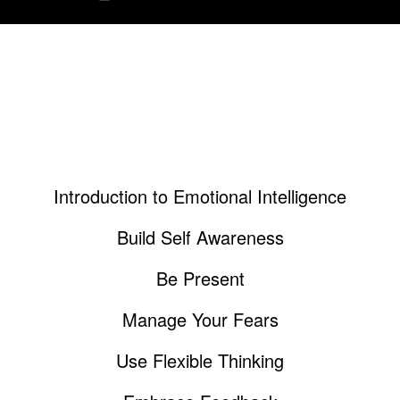
What's Included in this Guide
Introduction to Emotional Intelligence
Build Self Awareness
Be Present
Manage Your Fears
Use Flexible Thinking