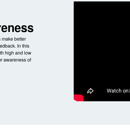
reness
 make better
edback. In this
ith high and low
ur awareness of