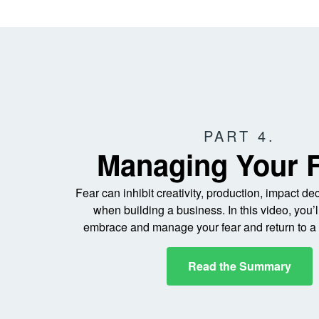
PART 4.
Managing Your 
Fear can inhibit creativity, production, impact d
when building a business. In this video, you’l
embrace and manage your fear and return to a 
Read the Summary