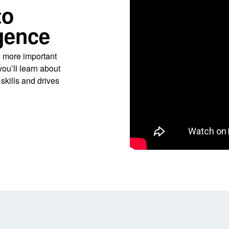
to
igence
x more important
you’ll learn about
kills and drives