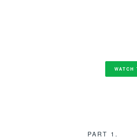
WATCH 
PART 1.