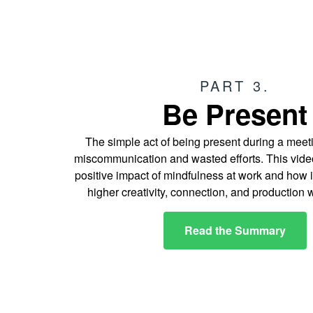
PART 3.
Be Present
The simple act of being present during a mee
miscommunication and wasted efforts. This video
positive impact of mindfulness at work and how i
higher creativity, connection, and production 
Read the Summary