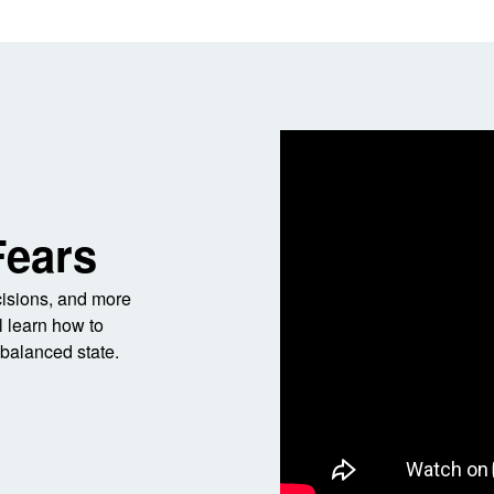
Fears
ecisions, and more
l learn how to
balanced state.