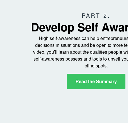
PART 2.
Develop Self Awa
High self-awareness can help entrepreneurs
decisions in situations and be open to more fe
video, you’ll learn about the qualities people w
self-awareness possess and tools to unveil yo
blind spots.
Read the Summary