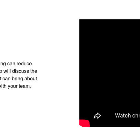
ting can reduce
 will discuss the
t can bring about
with your team.