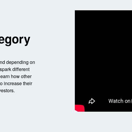
egory
 And depending on
spark different
 learn how other
o increase their
vestors.