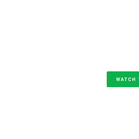
WATCH 