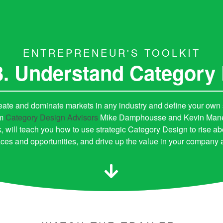
ENTREPRENEUR'S TOOLKIT
3. Understand Category
eate and dominate markets in any industry and define your own
om
Category Design Advisors
Mike Damphousse and Kevin Maney,
, will teach you how to use strategic Category Design to rise ab
ces and opportunities, and drive up the value in your company an