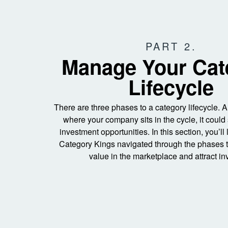
PART 2.
Manage Your Cat
Lifecycle
There are three phases to a category lifecycle.
where your company sits in the cycle, it could 
investment opportunities. In this section, you’ll
Category Kings navigated through the phases t
value in the marketplace and attract in