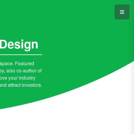
 Design
 space. Featured
 also co-author of
ove your industry
d attract investors.