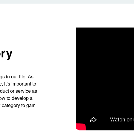
ory
s in our life. As
 it’s important to
oduct or service as
 how to develop a
 category to gain