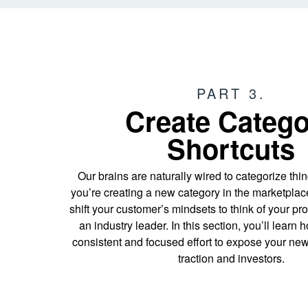
PART 3.
Create Categ
Shortcuts
Our brains are naturally wired to categorize thing
you’re creating a new category in the marketplace,
shift your customer’s mindsets to think of your pr
an industry leader. In this section, you’ll learn
consistent and focused effort to expose your new
traction and investors.