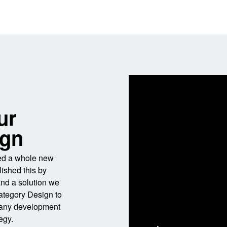
ur
ign
ned a whole new
ished this by
and a solution we
Category Design to
pany development
egy.