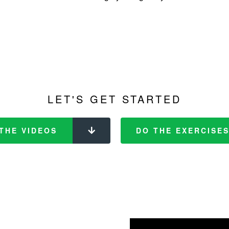
LET'S GET STARTED
THE VIDEOS
DO THE EXERCISE