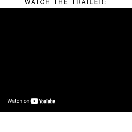
WATCH THE TRAILER: