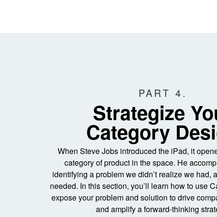
PART 4.
Strategize Yo
Category Des
When Steve Jobs introduced the iPad, it ope
category of product in the space. He accompl
identifying a problem we didn’t realize we had, 
needed. In this section, you’ll learn how to use 
expose your problem and solution to drive com
and amplify a forward-thinking strat