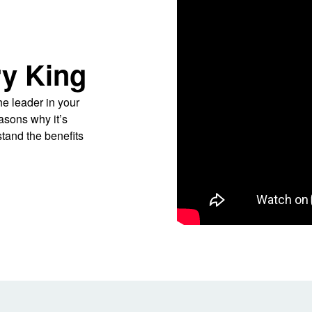
y King
he leader in your
easons why it’s
tand the benefits