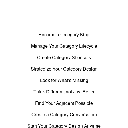
What's Included in this Guide
Become a Category King
Manage Your Category Lifecycle
Create Category Shortcuts
Strategize Your Category Design
Look for What’s Missing
Think Different, not Just Better
Find Your Adjacent Possible
Create a Category Conversation
Start Your Category Design Anytime