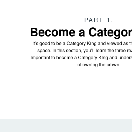
PART 1.
Become a Categor
It’s good to be a Category King and viewed as t
space. In this section, you’ll learn the three r
important to become a Category King and unders
of owning the crown.