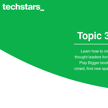
Topic 
Learn how to cr
thought leaders fr
Play Bigger book
crowd, find new spa